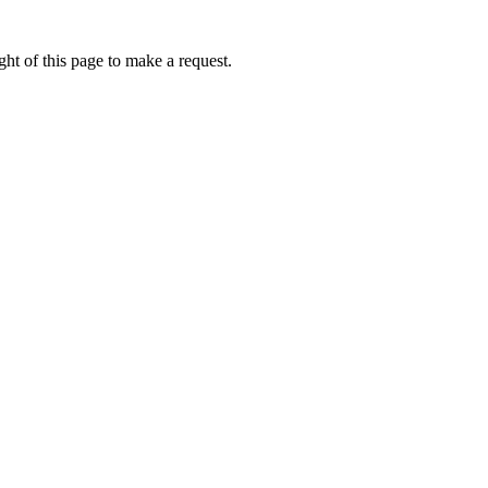
ht of this page to make a request.