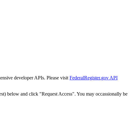
tensive developer APIs. Please visit
FederalRegister.gov API
est) below and click "Request Access". You may occassionally be