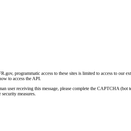
gov, programmatic access to these sites is limited to access to our ex
how to access the API.
human user receiving this message, please complete the CAPTCHA (bot t
 security measures.