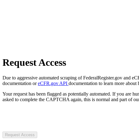
Request Access
Due to aggressive automated scraping of FederalRegister.gov and eCFR.
documentation or
eCFR.gov API
documentation to learn more about 
Your request has been flagged as potentially automated. If you are 
asked to complete the CAPTCHA again, this is normal and part of our
Request Access