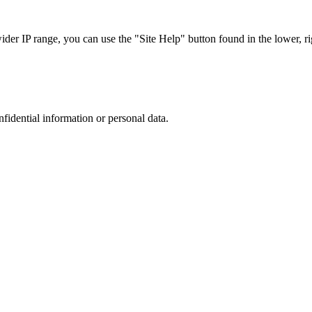
r IP range, you can use the "Site Help" button found in the lower, rig
nfidential information or personal data.