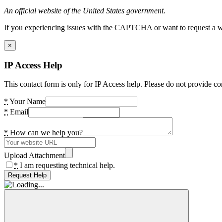
An official website of the United States government.
If you experiencing issues with the CAPTCHA or want to request a wide
×
IP Access Help
This contact form is only for IP Access help. Please do not provide co
*
Your Name
*
Email
*
How can we help you?
Upload Attachment
*
I am requesting technical help.