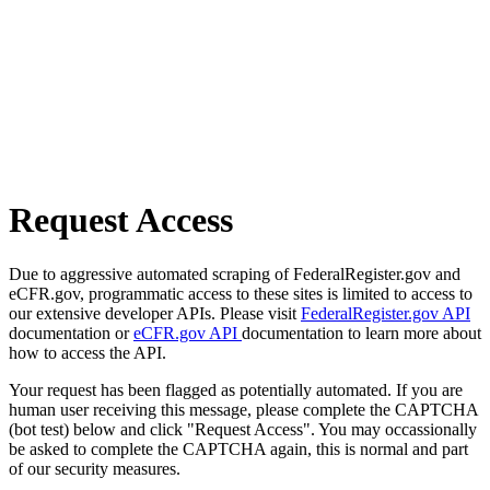
Request Access
Due to aggressive automated scraping of FederalRegister.gov and
eCFR.gov, programmatic access to these sites is limited to access to
our extensive developer APIs. Please visit
FederalRegister.gov API
documentation or
eCFR.gov API
documentation to learn more about
how to access the API.
Your request has been flagged as potentially automated. If you are
human user receiving this message, please complete the CAPTCHA
(bot test) below and click "Request Access". You may occassionally
be asked to complete the CAPTCHA again, this is normal and part
of our security measures.