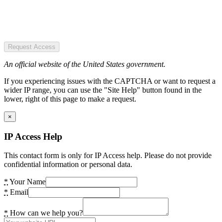
Request Access
An official website of the United States government.
If you experiencing issues with the CAPTCHA or want to request a
wider IP range, you can use the "Site Help" button found in the
lower, right of this page to make a request.
×
IP Access Help
This contact form is only for IP Access help. Please do not provide
confidential information or personal data.
*
Your Name
*
Email
*
How can we help you?