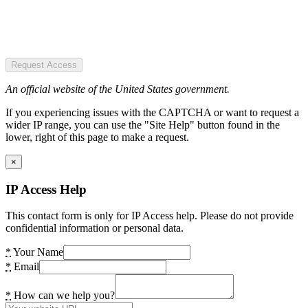
Request Access
An official website of the United States government.
If you experiencing issues with the CAPTCHA or want to request a
wider IP range, you can use the "Site Help" button found in the
lower, right of this page to make a request.
×
IP Access Help
This contact form is only for IP Access help. Please do not provide
confidential information or personal data.
*
Your Name
*
Email
*
How can we help you?