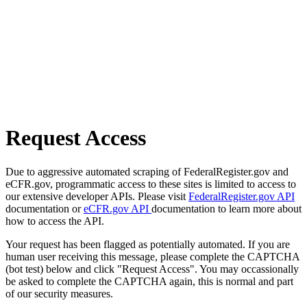
Request Access
Due to aggressive automated scraping of FederalRegister.gov and
eCFR.gov, programmatic access to these sites is limited to access to
our extensive developer APIs. Please visit
FederalRegister.gov API
documentation or
eCFR.gov API
documentation to learn more about
how to access the API.
Your request has been flagged as potentially automated. If you are
human user receiving this message, please complete the CAPTCHA
(bot test) below and click "Request Access". You may occassionally
be asked to complete the CAPTCHA again, this is normal and part
of our security measures.