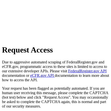
Request Access
Due to aggressive automated scraping of FederalRegister.gov and
eCFR.gov, programmatic access to these sites is limited to access to
our extensive developer APIs. Please visit
FederalRegister.gov API
documentation or
eCFR.gov API
documentation to learn more about
how to access the API.
Your request has been flagged as potentially automated. If you are
human user receiving this message, please complete the CAPTCHA
(bot test) below and click "Request Access". You may occassionally
be asked to complete the CAPTCHA again, this is normal and part
of our security measures.