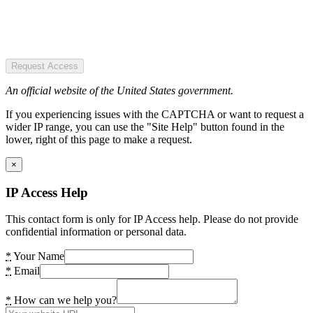
Request Access
An official website of the United States government.
If you experiencing issues with the CAPTCHA or want to request a
wider IP range, you can use the "Site Help" button found in the
lower, right of this page to make a request.
×
IP Access Help
This contact form is only for IP Access help. Please do not provide
confidential information or personal data.
*
Your Name
*
Email
*
How can we help you?