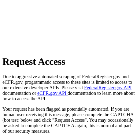
Request Access
Due to aggressive automated scraping of FederalRegister.gov and
eCFR.gov, programmatic access to these sites is limited to access to
our extensive developer APIs. Please visit
FederalRegister.gov API
documentation or
eCFR.gov API
documentation to learn more about
how to access the API.
Your request has been flagged as potentially automated. If you are
human user receiving this message, please complete the CAPTCHA
(bot test) below and click "Request Access". You may occassionally
be asked to complete the CAPTCHA again, this is normal and part
of our security measures.