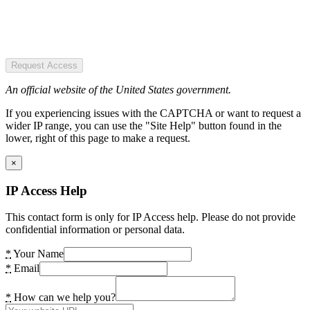
Request Access
An official website of the United States government.
If you experiencing issues with the CAPTCHA or want to request a
wider IP range, you can use the "Site Help" button found in the
lower, right of this page to make a request.
×
IP Access Help
This contact form is only for IP Access help. Please do not provide
confidential information or personal data.
*
Your Name
*
Email
*
How can we help you?