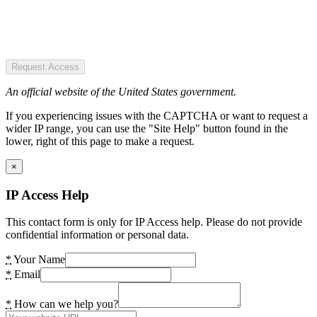
Request Access
An official website of the United States government.
If you experiencing issues with the CAPTCHA or want to request a
wider IP range, you can use the "Site Help" button found in the
lower, right of this page to make a request.
×
IP Access Help
This contact form is only for IP Access help. Please do not provide
confidential information or personal data.
*
Your Name
*
Email
*
How can we help you?