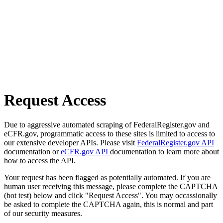
Request Access
Due to aggressive automated scraping of FederalRegister.gov and
eCFR.gov, programmatic access to these sites is limited to access to
our extensive developer APIs. Please visit
FederalRegister.gov API
documentation or
eCFR.gov API
documentation to learn more about
how to access the API.
Your request has been flagged as potentially automated. If you are
human user receiving this message, please complete the CAPTCHA
(bot test) below and click "Request Access". You may occassionally
be asked to complete the CAPTCHA again, this is normal and part
of our security measures.