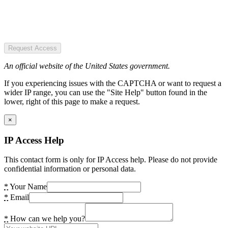
Request Access
An official website of the United States government.
If you experiencing issues with the CAPTCHA or want to request a
wider IP range, you can use the "Site Help" button found in the
lower, right of this page to make a request.
×
IP Access Help
This contact form is only for IP Access help. Please do not provide
confidential information or personal data.
*
Your Name
*
Email
*
How can we help you?