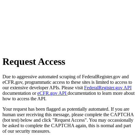
Request Access
Due to aggressive automated scraping of FederalRegister.gov and
eCFR.gov, programmatic access to these sites is limited to access to
our extensive developer APIs. Please visit
FederalRegister.gov API
documentation or
eCFR.gov API
documentation to learn more about
how to access the API.
Your request has been flagged as potentially automated. If you are
human user receiving this message, please complete the CAPTCHA
(bot test) below and click "Request Access". You may occassionally
be asked to complete the CAPTCHA again, this is normal and part
of our security measures.