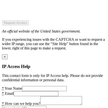
Request Access
An official website of the United States government.
If you experiencing issues with the CAPTCHA or want to request a
wider IP range, you can use the "Site Help" button found in the
lower, right of this page to make a request.
×
IP Access Help
This contact form is only for IP Access help. Please do not provide
confidential information or personal data.
*
Your Name
*
Email
*
How can we help you?