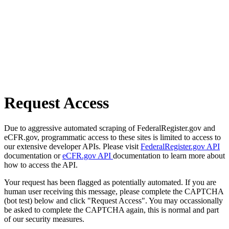
Request Access
Due to aggressive automated scraping of FederalRegister.gov and
eCFR.gov, programmatic access to these sites is limited to access to
our extensive developer APIs. Please visit
FederalRegister.gov API
documentation or
eCFR.gov API
documentation to learn more about
how to access the API.
Your request has been flagged as potentially automated. If you are
human user receiving this message, please complete the CAPTCHA
(bot test) below and click "Request Access". You may occassionally
be asked to complete the CAPTCHA again, this is normal and part
of our security measures.