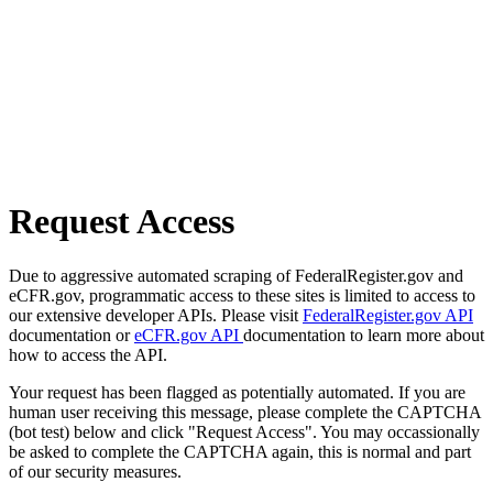
Request Access
Due to aggressive automated scraping of FederalRegister.gov and
eCFR.gov, programmatic access to these sites is limited to access to
our extensive developer APIs. Please visit
FederalRegister.gov API
documentation or
eCFR.gov API
documentation to learn more about
how to access the API.
Your request has been flagged as potentially automated. If you are
human user receiving this message, please complete the CAPTCHA
(bot test) below and click "Request Access". You may occassionally
be asked to complete the CAPTCHA again, this is normal and part
of our security measures.