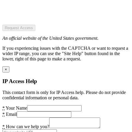
Request Access
An official website of the United States government.
If you experiencing issues with the CAPTCHA or want to request a
wider IP range, you can use the "Site Help" button found in the
lower, right of this page to make a request.
×
IP Access Help
This contact form is only for IP Access help. Please do not provide
confidential information or personal data.
*
Your Name
*
Email
*
How can we help you?