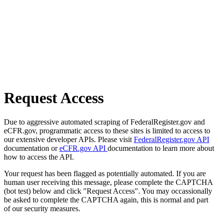
Request Access
Due to aggressive automated scraping of FederalRegister.gov and
eCFR.gov, programmatic access to these sites is limited to access to
our extensive developer APIs. Please visit
FederalRegister.gov API
documentation or
eCFR.gov API
documentation to learn more about
how to access the API.
Your request has been flagged as potentially automated. If you are
human user receiving this message, please complete the CAPTCHA
(bot test) below and click "Request Access". You may occassionally
be asked to complete the CAPTCHA again, this is normal and part
of our security measures.