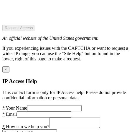
Request Access
An official website of the United States government.
If you experiencing issues with the CAPTCHA or want to request a
wider IP range, you can use the "Site Help" button found in the
lower, right of this page to make a request.
×
IP Access Help
This contact form is only for IP Access help. Please do not provide
confidential information or personal data.
*
Your Name
*
Email
*
How can we help you?