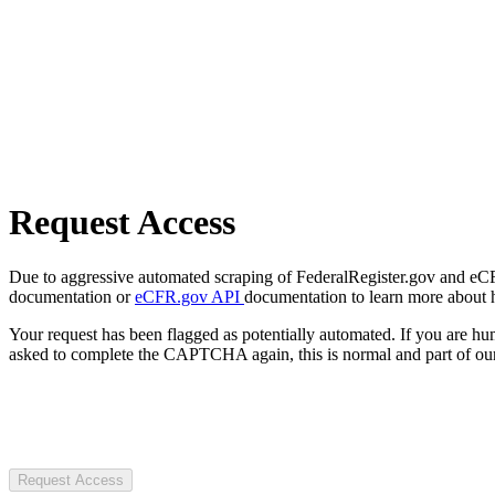
Request Access
Due to aggressive automated scraping of FederalRegister.gov and eCFR.
documentation or
eCFR.gov API
documentation to learn more about 
Your request has been flagged as potentially automated. If you are 
asked to complete the CAPTCHA again, this is normal and part of our
Request Access