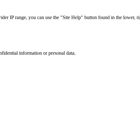
r IP range, you can use the "Site Help" button found in the lower, rig
nfidential information or personal data.