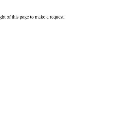
ht of this page to make a request.