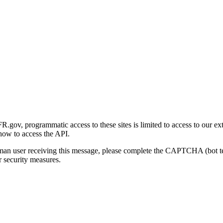
gov, programmatic access to these sites is limited to access to our ex
how to access the API.
human user receiving this message, please complete the CAPTCHA (bot t
 security measures.