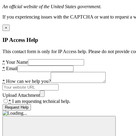
An official website of the United States government.
If you experiencing issues with the CAPTCHA or want to request a wide
×
IP Access Help
This contact form is only for IP Access help. Please do not provide co
*
Your Name
*
Email
*
How can we help you?
Upload Attachment
*
I am requesting technical help.