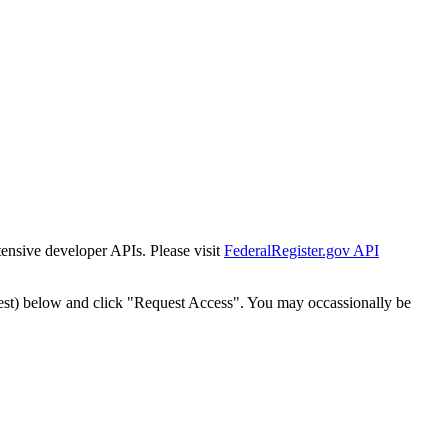
tensive developer APIs. Please visit
FederalRegister.gov API
est) below and click "Request Access". You may occassionally be