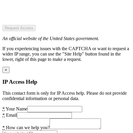
Request Access
An official website of the United States government.
If you experiencing issues with the CAPTCHA or want to request a
wider IP range, you can use the "Site Help" button found in the
lower, right of this page to make a request.
×
IP Access Help
This contact form is only for IP Access help. Please do not provide
confidential information or personal data.
*
Your Name
*
Email
*
How can we help you?