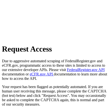
Request Access
Due to aggressive automated scraping of FederalRegister.gov and
eCFR.gov, programmatic access to these sites is limited to access to
our extensive developer APIs. Please visit
FederalRegister.gov API
documentation or
eCFR.gov API
documentation to learn more about
how to access the API.
Your request has been flagged as potentially automated. If you are
human user receiving this message, please complete the CAPTCHA
(bot test) below and click "Request Access". You may occassionally
be asked to complete the CAPTCHA again, this is normal and part
of our security measures.