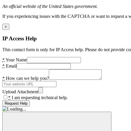
An official website of the United States government.
If you experiencing issues with the CAPTCHA or want to request a wide
×
IP Access Help
This contact form is only for IP Access help. Please do not provide co
*
Your Name
*
Email
*
How can we help you?
Upload Attachment
*
I am requesting technical help.