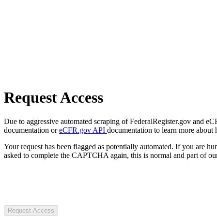
Request Access
Due to aggressive automated scraping of FederalRegister.gov and eCFR.
documentation or
eCFR.gov API
documentation to learn more about 
Your request has been flagged as potentially automated. If you are 
asked to complete the CAPTCHA again, this is normal and part of our
Request Access