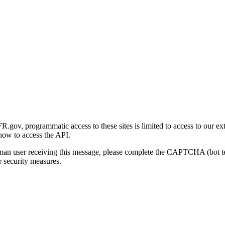
gov, programmatic access to these sites is limited to access to our ex
how to access the API.
human user receiving this message, please complete the CAPTCHA (bot t
 security measures.