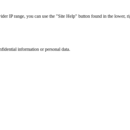
r IP range, you can use the "Site Help" button found in the lower, rig
nfidential information or personal data.