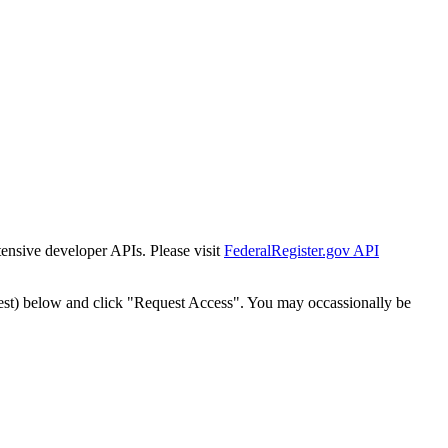
tensive developer APIs. Please visit
FederalRegister.gov API
est) below and click "Request Access". You may occassionally be