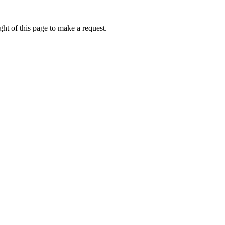
ht of this page to make a request.