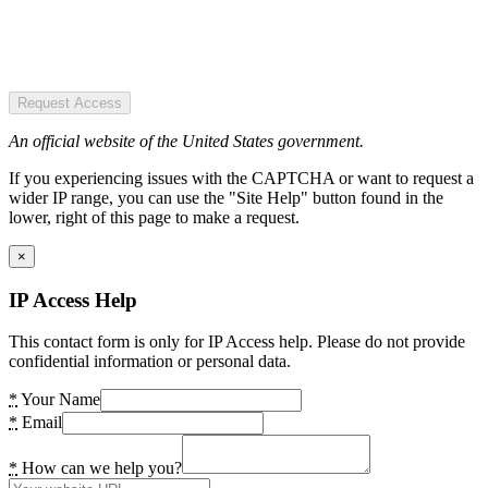
Request Access
An official website of the United States government.
If you experiencing issues with the CAPTCHA or want to request a
wider IP range, you can use the "Site Help" button found in the
lower, right of this page to make a request.
×
IP Access Help
This contact form is only for IP Access help. Please do not provide
confidential information or personal data.
*
Your Name
*
Email
*
How can we help you?