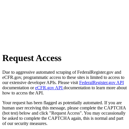
Request Access
Due to aggressive automated scraping of FederalRegister.gov and
eCFR.gov, programmatic access to these sites is limited to access to
our extensive developer APIs. Please visit
FederalRegister.gov API
documentation or
eCFR.gov API
documentation to learn more about
how to access the API.
Your request has been flagged as potentially automated. If you are
human user receiving this message, please complete the CAPTCHA
(bot test) below and click "Request Access". You may occassionally
be asked to complete the CAPTCHA again, this is normal and part
of our security measures.