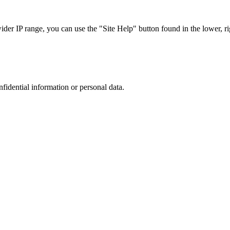
r IP range, you can use the "Site Help" button found in the lower, rig
nfidential information or personal data.