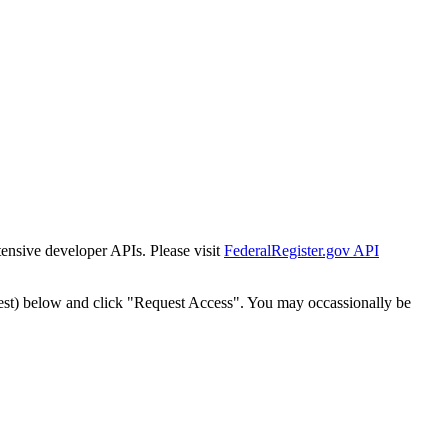
tensive developer APIs. Please visit
FederalRegister.gov API
est) below and click "Request Access". You may occassionally be