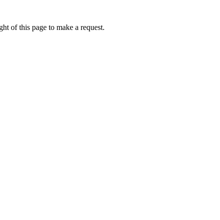
ht of this page to make a request.