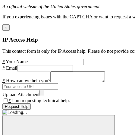
An official website of the United States government.
If you experiencing issues with the CAPTCHA or want to request a wide
×
IP Access Help
This contact form is only for IP Access help. Please do not provide co
*
Your Name
*
Email
*
How can we help you?
Upload Attachment
*
I am requesting technical help.