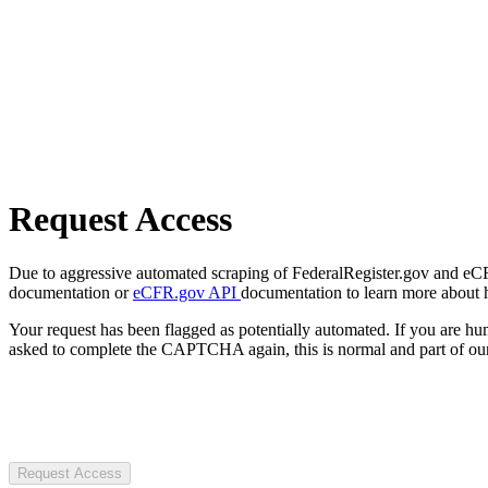
Request Access
Due to aggressive automated scraping of FederalRegister.gov and eCFR.
documentation or
eCFR.gov API
documentation to learn more about 
Your request has been flagged as potentially automated. If you are 
asked to complete the CAPTCHA again, this is normal and part of our
Request Access