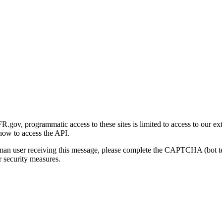
gov, programmatic access to these sites is limited to access to our ex
how to access the API.
human user receiving this message, please complete the CAPTCHA (bot t
 security measures.