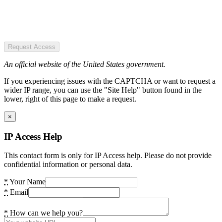
Request Access
An official website of the United States government.
If you experiencing issues with the CAPTCHA or want to request a
wider IP range, you can use the "Site Help" button found in the
lower, right of this page to make a request.
×
IP Access Help
This contact form is only for IP Access help. Please do not provide
confidential information or personal data.
*
Your Name
*
Email
*
How can we help you?