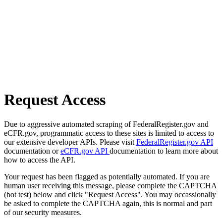
Request Access
Due to aggressive automated scraping of FederalRegister.gov and
eCFR.gov, programmatic access to these sites is limited to access to
our extensive developer APIs. Please visit
FederalRegister.gov API
documentation or
eCFR.gov API
documentation to learn more about
how to access the API.
Your request has been flagged as potentially automated. If you are
human user receiving this message, please complete the CAPTCHA
(bot test) below and click "Request Access". You may occassionally
be asked to complete the CAPTCHA again, this is normal and part
of our security measures.