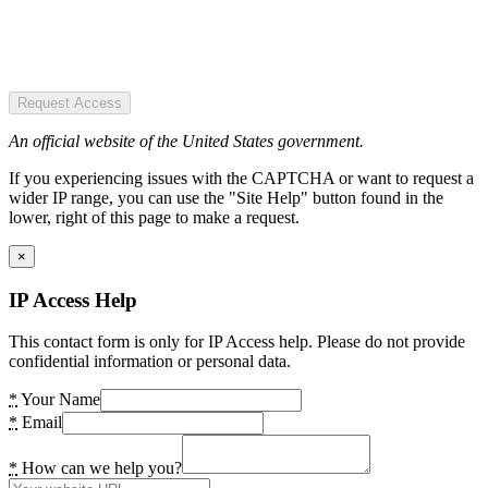
Request Access
An official website of the United States government.
If you experiencing issues with the CAPTCHA or want to request a
wider IP range, you can use the "Site Help" button found in the
lower, right of this page to make a request.
×
IP Access Help
This contact form is only for IP Access help. Please do not provide
confidential information or personal data.
*
Your Name
*
Email
*
How can we help you?