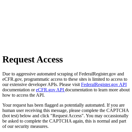
Request Access
Due to aggressive automated scraping of FederalRegister.gov and
eCFR.gov, programmatic access to these sites is limited to access to
our extensive developer APIs. Please visit
FederalRegister.gov API
documentation or
eCFR.gov API
documentation to learn more about
how to access the API.
Your request has been flagged as potentially automated. If you are
human user receiving this message, please complete the CAPTCHA
(bot test) below and click "Request Access". You may occassionally
be asked to complete the CAPTCHA again, this is normal and part
of our security measures.