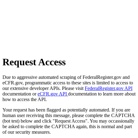
Request Access
Due to aggressive automated scraping of FederalRegister.gov and
eCFR.gov, programmatic access to these sites is limited to access to
our extensive developer APIs. Please visit
FederalRegister.gov API
documentation or
eCFR.gov API
documentation to learn more about
how to access the API.
Your request has been flagged as potentially automated. If you are
human user receiving this message, please complete the CAPTCHA
(bot test) below and click "Request Access". You may occassionally
be asked to complete the CAPTCHA again, this is normal and part
of our security measures.