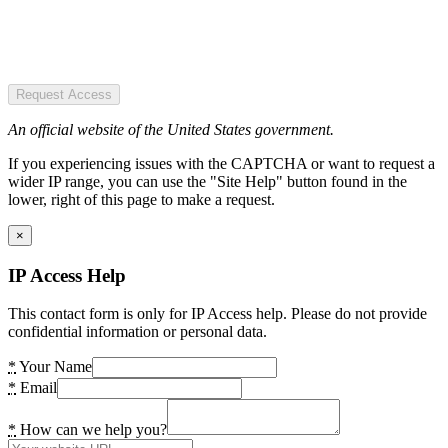
Request Access
An official website of the United States government.
If you experiencing issues with the CAPTCHA or want to request a
wider IP range, you can use the "Site Help" button found in the
lower, right of this page to make a request.
×
IP Access Help
This contact form is only for IP Access help. Please do not provide
confidential information or personal data.
*
Your Name
*
Email
*
How can we help you?