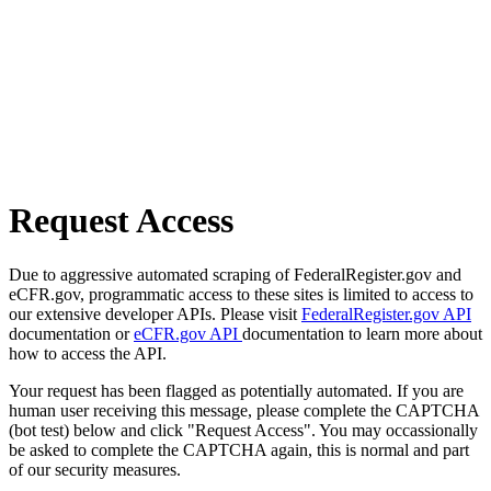
Request Access
Due to aggressive automated scraping of FederalRegister.gov and
eCFR.gov, programmatic access to these sites is limited to access to
our extensive developer APIs. Please visit
FederalRegister.gov API
documentation or
eCFR.gov API
documentation to learn more about
how to access the API.
Your request has been flagged as potentially automated. If you are
human user receiving this message, please complete the CAPTCHA
(bot test) below and click "Request Access". You may occassionally
be asked to complete the CAPTCHA again, this is normal and part
of our security measures.