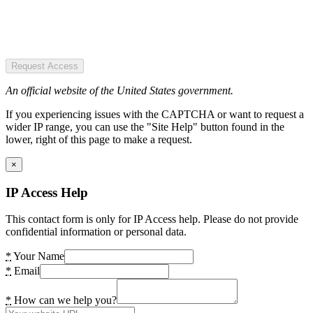
Request Access
An official website of the United States government.
If you experiencing issues with the CAPTCHA or want to request a
wider IP range, you can use the "Site Help" button found in the
lower, right of this page to make a request.
×
IP Access Help
This contact form is only for IP Access help. Please do not provide
confidential information or personal data.
*
Your Name
*
Email
*
How can we help you?