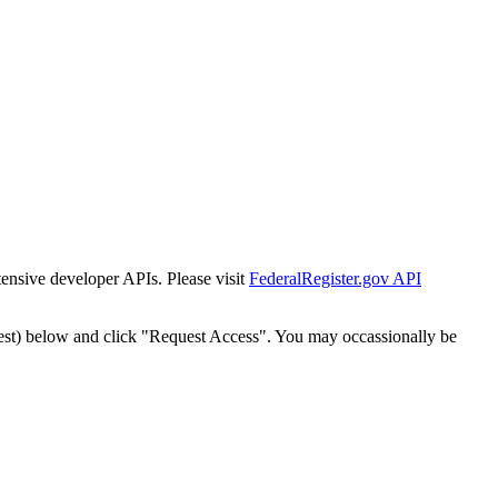
tensive developer APIs. Please visit
FederalRegister.gov API
est) below and click "Request Access". You may occassionally be