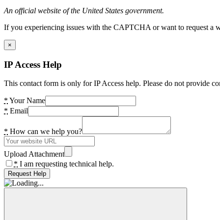
An official website of the United States government.
If you experiencing issues with the CAPTCHA or want to request a wide
×
IP Access Help
This contact form is only for IP Access help. Please do not provide co
*
Your Name
*
Email
*
How can we help you?
Upload Attachment
*
I am requesting technical help.