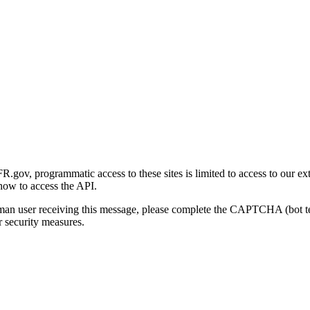
gov, programmatic access to these sites is limited to access to our ex
how to access the API.
human user receiving this message, please complete the CAPTCHA (bot t
 security measures.