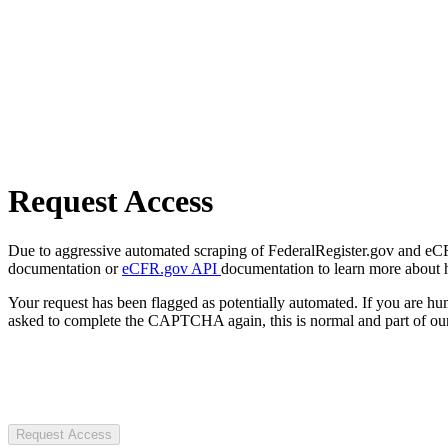
Request Access
Due to aggressive automated scraping of FederalRegister.gov and eCFR.
documentation or
eCFR.gov API
documentation to learn more about 
Your request has been flagged as potentially automated. If you are 
asked to complete the CAPTCHA again, this is normal and part of our
Request Access