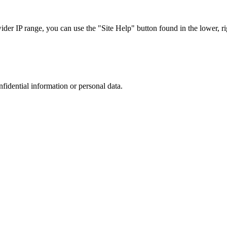
r IP range, you can use the "Site Help" button found in the lower, rig
nfidential information or personal data.