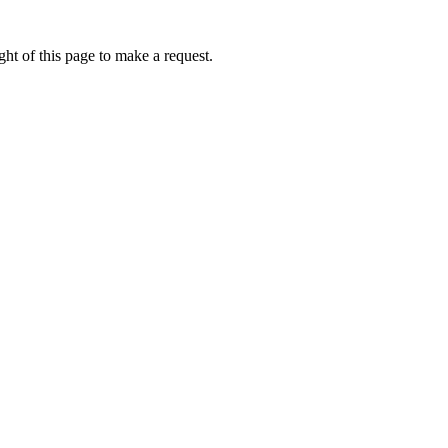
ht of this page to make a request.