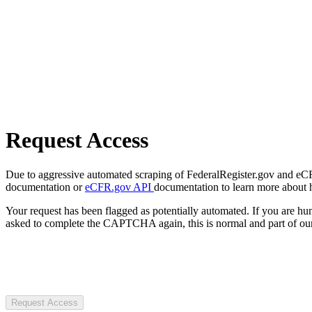
Request Access
Due to aggressive automated scraping of FederalRegister.gov and eCFR.
documentation or
eCFR.gov API
documentation to learn more about 
Your request has been flagged as potentially automated. If you are 
asked to complete the CAPTCHA again, this is normal and part of our
Request Access