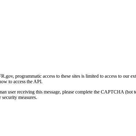
gov, programmatic access to these sites is limited to access to our ex
how to access the API.
human user receiving this message, please complete the CAPTCHA (bot t
 security measures.