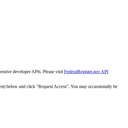
tensive developer APIs. Please visit
FederalRegister.gov API
est) below and click "Request Access". You may occassionally be