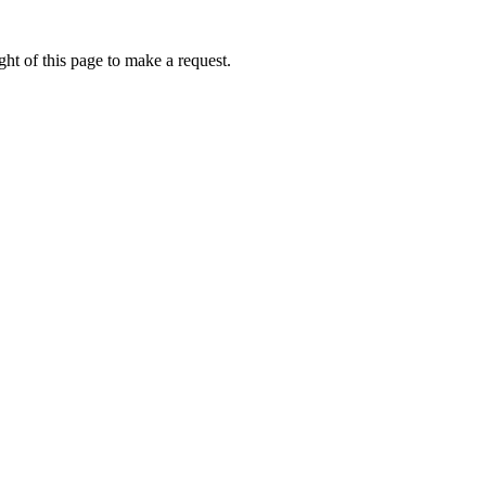
ht of this page to make a request.