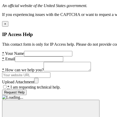
An official website of the United States government.
If you experiencing issues with the CAPTCHA or want to request a wide
×
IP Access Help
This contact form is only for IP Access help. Please do not provide co
*
Your Name
*
Email
*
How can we help you?
Upload Attachment
*
I am requesting technical help.