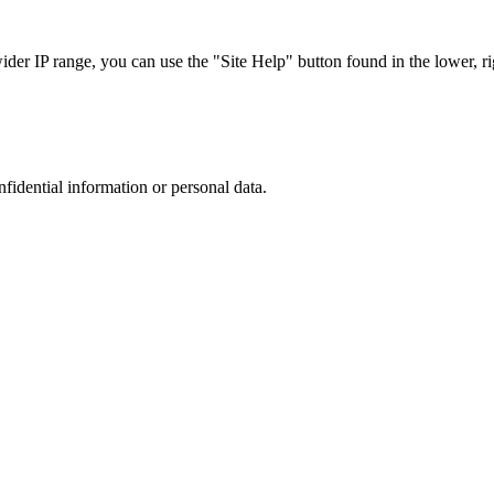
r IP range, you can use the "Site Help" button found in the lower, rig
nfidential information or personal data.