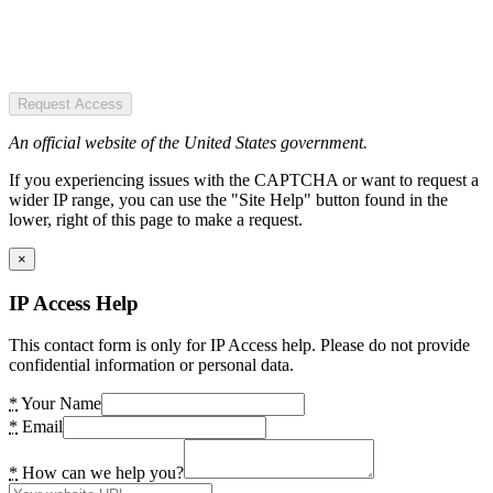
Request Access
An official website of the United States government.
If you experiencing issues with the CAPTCHA or want to request a
wider IP range, you can use the "Site Help" button found in the
lower, right of this page to make a request.
×
IP Access Help
This contact form is only for IP Access help. Please do not provide
confidential information or personal data.
*
Your Name
*
Email
*
How can we help you?