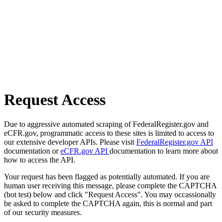
Request Access
Due to aggressive automated scraping of FederalRegister.gov and
eCFR.gov, programmatic access to these sites is limited to access to
our extensive developer APIs. Please visit
FederalRegister.gov API
documentation or
eCFR.gov API
documentation to learn more about
how to access the API.
Your request has been flagged as potentially automated. If you are
human user receiving this message, please complete the CAPTCHA
(bot test) below and click "Request Access". You may occassionally
be asked to complete the CAPTCHA again, this is normal and part
of our security measures.