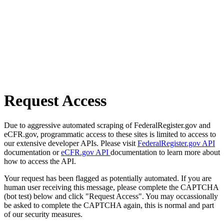
Request Access
Due to aggressive automated scraping of FederalRegister.gov and
eCFR.gov, programmatic access to these sites is limited to access to
our extensive developer APIs. Please visit
FederalRegister.gov API
documentation or
eCFR.gov API
documentation to learn more about
how to access the API.
Your request has been flagged as potentially automated. If you are
human user receiving this message, please complete the CAPTCHA
(bot test) below and click "Request Access". You may occassionally
be asked to complete the CAPTCHA again, this is normal and part
of our security measures.