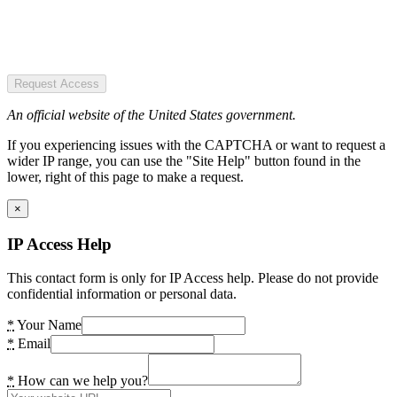
Request Access
An official website of the United States government.
If you experiencing issues with the CAPTCHA or want to request a
wider IP range, you can use the "Site Help" button found in the
lower, right of this page to make a request.
×
IP Access Help
This contact form is only for IP Access help. Please do not provide
confidential information or personal data.
*
Your Name
*
Email
*
How can we help you?