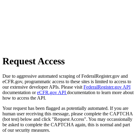
Request Access
Due to aggressive automated scraping of FederalRegister.gov and
eCFR.gov, programmatic access to these sites is limited to access to
our extensive developer APIs. Please visit
FederalRegister.gov API
documentation or
eCFR.gov API
documentation to learn more about
how to access the API.
Your request has been flagged as potentially automated. If you are
human user receiving this message, please complete the CAPTCHA
(bot test) below and click "Request Access". You may occassionally
be asked to complete the CAPTCHA again, this is normal and part
of our security measures.