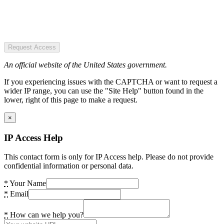
Request Access
An official website of the United States government.
If you experiencing issues with the CAPTCHA or want to request a
wider IP range, you can use the "Site Help" button found in the
lower, right of this page to make a request.
×
IP Access Help
This contact form is only for IP Access help. Please do not provide
confidential information or personal data.
*
Your Name
*
Email
*
How can we help you?