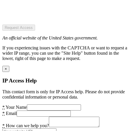
Request Access
An official website of the United States government.
If you experiencing issues with the CAPTCHA or want to request a
wider IP range, you can use the "Site Help" button found in the
lower, right of this page to make a request.
×
IP Access Help
This contact form is only for IP Access help. Please do not provide
confidential information or personal data.
*
Your Name
*
Email
*
How can we help you?