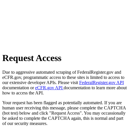
Request Access
Due to aggressive automated scraping of FederalRegister.gov and
eCFR.gov, programmatic access to these sites is limited to access to
our extensive developer APIs. Please visit
FederalRegister.gov API
documentation or
eCFR.gov API
documentation to learn more about
how to access the API.
Your request has been flagged as potentially automated. If you are
human user receiving this message, please complete the CAPTCHA
(bot test) below and click "Request Access". You may occassionally
be asked to complete the CAPTCHA again, this is normal and part
of our security measures.