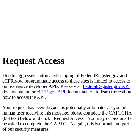
Request Access
Due to aggressive automated scraping of FederalRegister.gov and
eCFR.gov, programmatic access to these sites is limited to access to
our extensive developer APIs. Please visit
FederalRegister.gov API
documentation or
eCFR.gov API
documentation to learn more about
how to access the API.
Your request has been flagged as potentially automated. If you are
human user receiving this message, please complete the CAPTCHA
(bot test) below and click "Request Access". You may occassionally
be asked to complete the CAPTCHA again, this is normal and part
of our security measures.