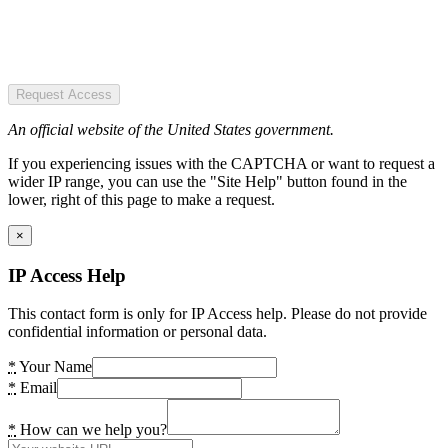
Request Access
An official website of the United States government.
If you experiencing issues with the CAPTCHA or want to request a
wider IP range, you can use the "Site Help" button found in the
lower, right of this page to make a request.
×
IP Access Help
This contact form is only for IP Access help. Please do not provide
confidential information or personal data.
*
Your Name
*
Email
*
How can we help you?