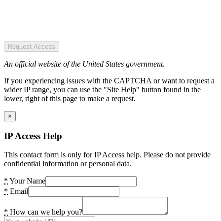
Request Access
An official website of the United States government.
If you experiencing issues with the CAPTCHA or want to request a
wider IP range, you can use the "Site Help" button found in the
lower, right of this page to make a request.
×
IP Access Help
This contact form is only for IP Access help. Please do not provide
confidential information or personal data.
*
Your Name
*
Email
*
How can we help you?