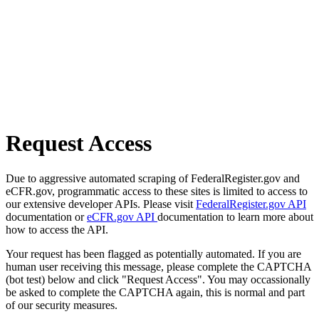
Request Access
Due to aggressive automated scraping of FederalRegister.gov and
eCFR.gov, programmatic access to these sites is limited to access to
our extensive developer APIs. Please visit
FederalRegister.gov API
documentation or
eCFR.gov API
documentation to learn more about
how to access the API.
Your request has been flagged as potentially automated. If you are
human user receiving this message, please complete the CAPTCHA
(bot test) below and click "Request Access". You may occassionally
be asked to complete the CAPTCHA again, this is normal and part
of our security measures.