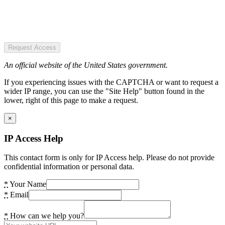
Request Access
An official website of the United States government.
If you experiencing issues with the CAPTCHA or want to request a
wider IP range, you can use the "Site Help" button found in the
lower, right of this page to make a request.
×
IP Access Help
This contact form is only for IP Access help. Please do not provide
confidential information or personal data.
*
Your Name
*
Email
*
How can we help you?