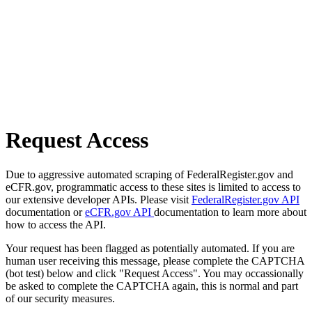
Request Access
Due to aggressive automated scraping of FederalRegister.gov and
eCFR.gov, programmatic access to these sites is limited to access to
our extensive developer APIs. Please visit
FederalRegister.gov API
documentation or
eCFR.gov API
documentation to learn more about
how to access the API.
Your request has been flagged as potentially automated. If you are
human user receiving this message, please complete the CAPTCHA
(bot test) below and click "Request Access". You may occassionally
be asked to complete the CAPTCHA again, this is normal and part
of our security measures.