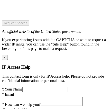
Request Access
An official website of the United States government.
If you experiencing issues with the CAPTCHA or want to request a
wider IP range, you can use the "Site Help" button found in the
lower, right of this page to make a request.
×
IP Access Help
This contact form is only for IP Access help. Please do not provide
confidential information or personal data.
*
Your Name
*
Email
*
How can we help you?