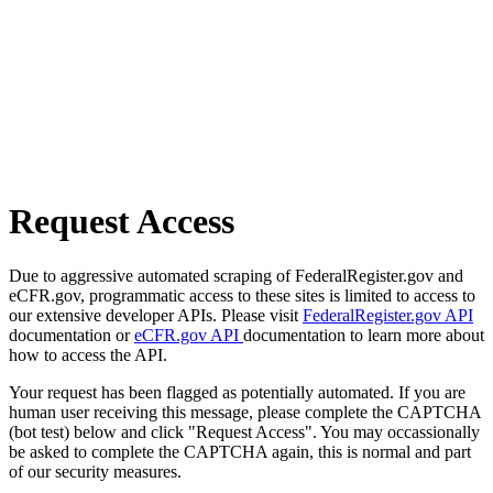
Request Access
Due to aggressive automated scraping of FederalRegister.gov and
eCFR.gov, programmatic access to these sites is limited to access to
our extensive developer APIs. Please visit
FederalRegister.gov API
documentation or
eCFR.gov API
documentation to learn more about
how to access the API.
Your request has been flagged as potentially automated. If you are
human user receiving this message, please complete the CAPTCHA
(bot test) below and click "Request Access". You may occassionally
be asked to complete the CAPTCHA again, this is normal and part
of our security measures.