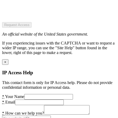
Request Access
An official website of the United States government.
If you experiencing issues with the CAPTCHA or want to request a
wider IP range, you can use the "Site Help" button found in the
lower, right of this page to make a request.
×
IP Access Help
This contact form is only for IP Access help. Please do not provide
confidential information or personal data.
*
Your Name
*
Email
*
How can we help you?