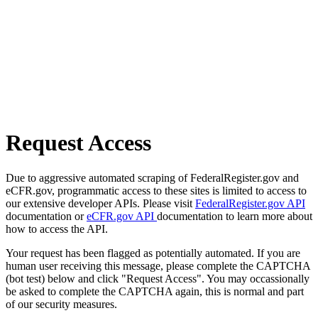
Request Access
Due to aggressive automated scraping of FederalRegister.gov and
eCFR.gov, programmatic access to these sites is limited to access to
our extensive developer APIs. Please visit
FederalRegister.gov API
documentation or
eCFR.gov API
documentation to learn more about
how to access the API.
Your request has been flagged as potentially automated. If you are
human user receiving this message, please complete the CAPTCHA
(bot test) below and click "Request Access". You may occassionally
be asked to complete the CAPTCHA again, this is normal and part
of our security measures.