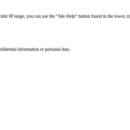
r IP range, you can use the "Site Help" button found in the lower, rig
nfidential information or personal data.