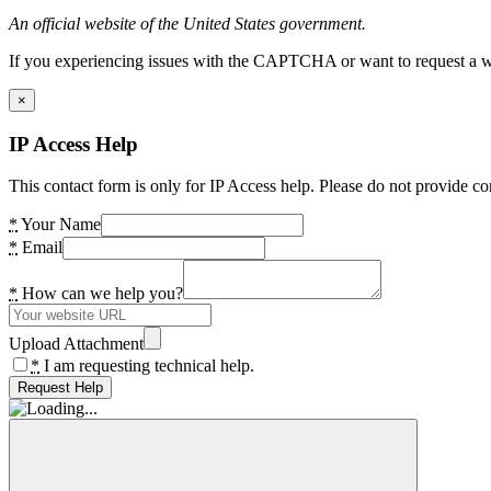
An official website of the United States government.
If you experiencing issues with the CAPTCHA or want to request a wide
×
IP Access Help
This contact form is only for IP Access help. Please do not provide co
*
Your Name
*
Email
*
How can we help you?
Upload Attachment
*
I am requesting technical help.