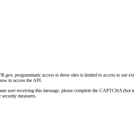
gov, programmatic access to these sites is limited to access to our ex
how to access the API.
human user receiving this message, please complete the CAPTCHA (bot t
 security measures.