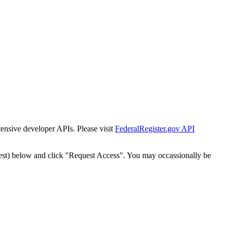
tensive developer APIs. Please visit
FederalRegister.gov API
est) below and click "Request Access". You may occassionally be