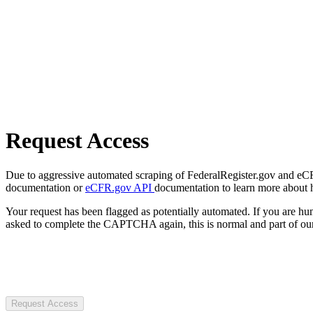
Request Access
Due to aggressive automated scraping of FederalRegister.gov and eCFR.
documentation or
eCFR.gov API
documentation to learn more about 
Your request has been flagged as potentially automated. If you are 
asked to complete the CAPTCHA again, this is normal and part of our
Request Access