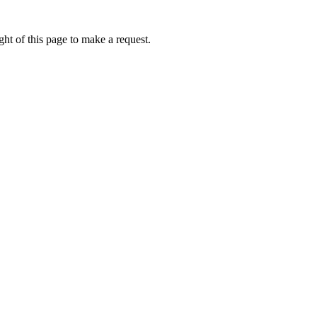
ht of this page to make a request.