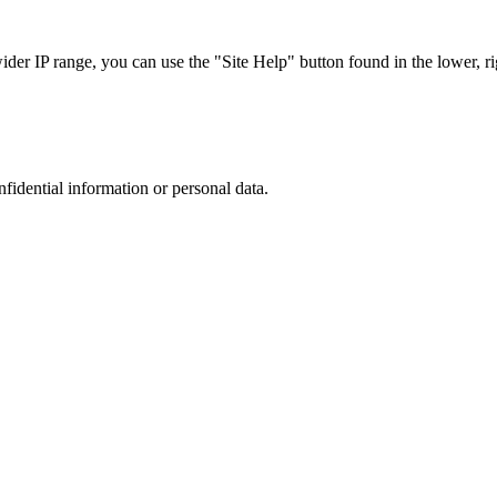
r IP range, you can use the "Site Help" button found in the lower, rig
nfidential information or personal data.