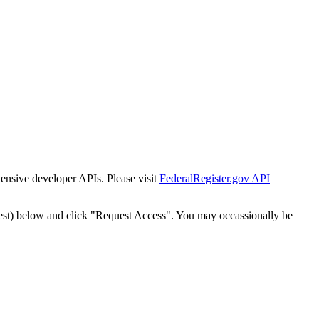
tensive developer APIs. Please visit
FederalRegister.gov API
est) below and click "Request Access". You may occassionally be