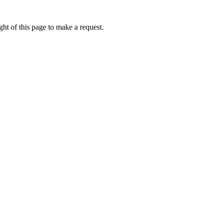
ht of this page to make a request.