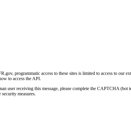
gov, programmatic access to these sites is limited to access to our ex
how to access the API.
human user receiving this message, please complete the CAPTCHA (bot t
 security measures.