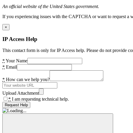
An official website of the United States government.
If you experiencing issues with the CAPTCHA or want to request a wide
×
IP Access Help
This contact form is only for IP Access help. Please do not provide co
*
Your Name
*
Email
*
How can we help you?
Upload Attachment
*
I am requesting technical help.