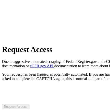
Request Access
Due to aggressive automated scraping of FederalRegister.gov and eCFR.
documentation or
eCFR.gov API
documentation to learn more about 
Your request has been flagged as potentially automated. If you are 
asked to complete the CAPTCHA again, this is normal and part of our
Request Access