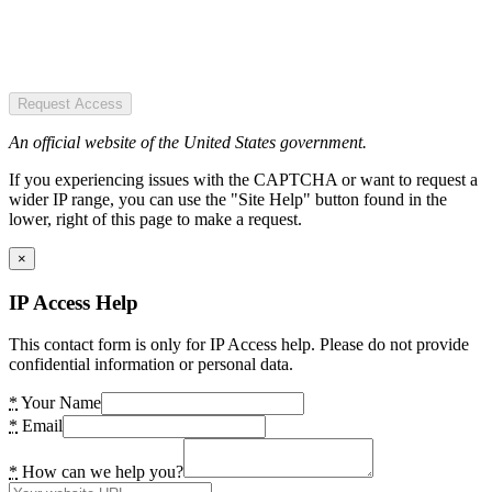
Request Access
An official website of the United States government.
If you experiencing issues with the CAPTCHA or want to request a
wider IP range, you can use the "Site Help" button found in the
lower, right of this page to make a request.
×
IP Access Help
This contact form is only for IP Access help. Please do not provide
confidential information or personal data.
*
Your Name
*
Email
*
How can we help you?