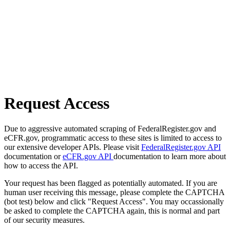
Request Access
Due to aggressive automated scraping of FederalRegister.gov and
eCFR.gov, programmatic access to these sites is limited to access to
our extensive developer APIs. Please visit
FederalRegister.gov API
documentation or
eCFR.gov API
documentation to learn more about
how to access the API.
Your request has been flagged as potentially automated. If you are
human user receiving this message, please complete the CAPTCHA
(bot test) below and click "Request Access". You may occassionally
be asked to complete the CAPTCHA again, this is normal and part
of our security measures.