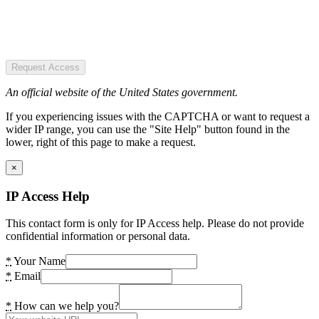
Request Access
An official website of the United States government.
If you experiencing issues with the CAPTCHA or want to request a
wider IP range, you can use the "Site Help" button found in the
lower, right of this page to make a request.
×
IP Access Help
This contact form is only for IP Access help. Please do not provide
confidential information or personal data.
*
Your Name
*
Email
*
How can we help you?