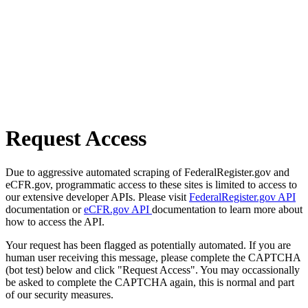
Request Access
Due to aggressive automated scraping of FederalRegister.gov and
eCFR.gov, programmatic access to these sites is limited to access to
our extensive developer APIs. Please visit
FederalRegister.gov API
documentation or
eCFR.gov API
documentation to learn more about
how to access the API.
Your request has been flagged as potentially automated. If you are
human user receiving this message, please complete the CAPTCHA
(bot test) below and click "Request Access". You may occassionally
be asked to complete the CAPTCHA again, this is normal and part
of our security measures.