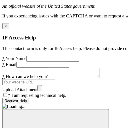
An official website of the United States government.
If you experiencing issues with the CAPTCHA or want to request a wide
×
IP Access Help
This contact form is only for IP Access help. Please do not provide co
*
Your Name
*
Email
*
How can we help you?
Upload Attachment
*
I am requesting technical help.