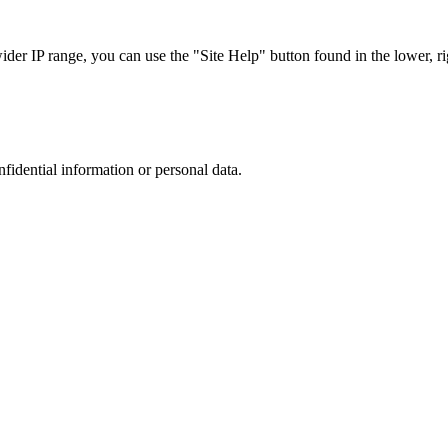
r IP range, you can use the "Site Help" button found in the lower, rig
nfidential information or personal data.