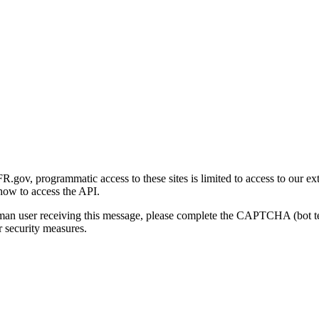
gov, programmatic access to these sites is limited to access to our ex
how to access the API.
human user receiving this message, please complete the CAPTCHA (bot t
 security measures.