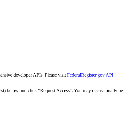
tensive developer APIs. Please visit
FederalRegister.gov API
est) below and click "Request Access". You may occassionally be