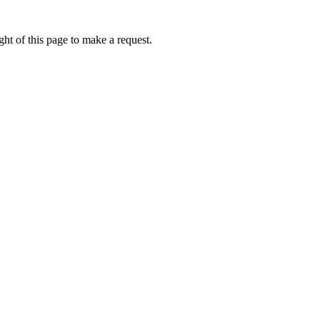
ht of this page to make a request.