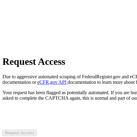
Request Access
Due to aggressive automated scraping of FederalRegister.gov and eCFR.
documentation or
eCFR.gov API
documentation to learn more about 
Your request has been flagged as potentially automated. If you are 
asked to complete the CAPTCHA again, this is normal and part of our
Request Access