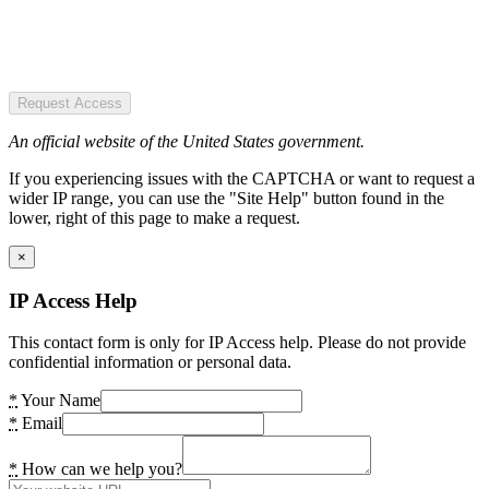
Request Access
An official website of the United States government.
If you experiencing issues with the CAPTCHA or want to request a
wider IP range, you can use the "Site Help" button found in the
lower, right of this page to make a request.
×
IP Access Help
This contact form is only for IP Access help. Please do not provide
confidential information or personal data.
*
Your Name
*
Email
*
How can we help you?