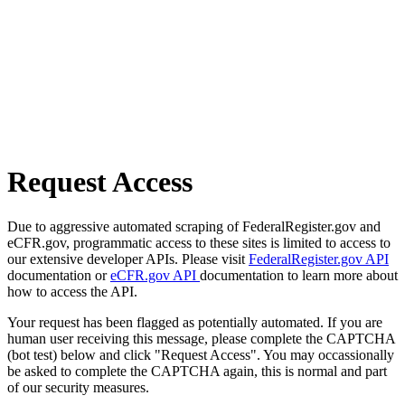
Request Access
Due to aggressive automated scraping of FederalRegister.gov and
eCFR.gov, programmatic access to these sites is limited to access to
our extensive developer APIs. Please visit
FederalRegister.gov API
documentation or
eCFR.gov API
documentation to learn more about
how to access the API.
Your request has been flagged as potentially automated. If you are
human user receiving this message, please complete the CAPTCHA
(bot test) below and click "Request Access". You may occassionally
be asked to complete the CAPTCHA again, this is normal and part
of our security measures.