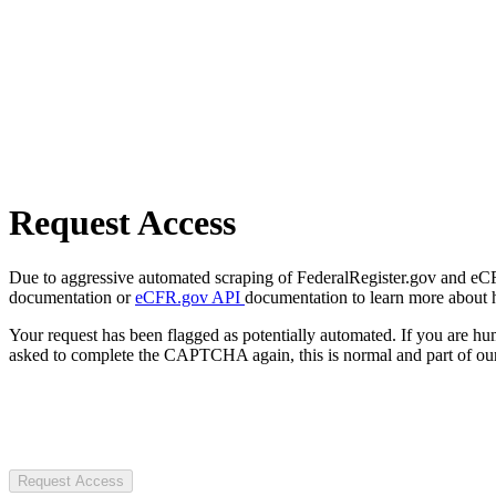
Request Access
Due to aggressive automated scraping of FederalRegister.gov and eCFR.
documentation or
eCFR.gov API
documentation to learn more about 
Your request has been flagged as potentially automated. If you are 
asked to complete the CAPTCHA again, this is normal and part of our
Request Access