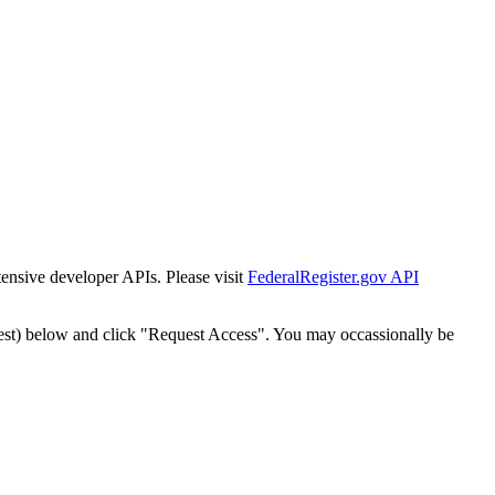
tensive developer APIs. Please visit
FederalRegister.gov API
est) below and click "Request Access". You may occassionally be