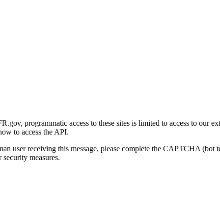
gov, programmatic access to these sites is limited to access to our ex
how to access the API.
human user receiving this message, please complete the CAPTCHA (bot t
 security measures.