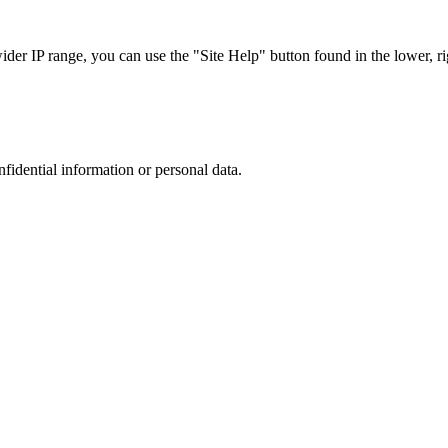
r IP range, you can use the "Site Help" button found in the lower, rig
nfidential information or personal data.