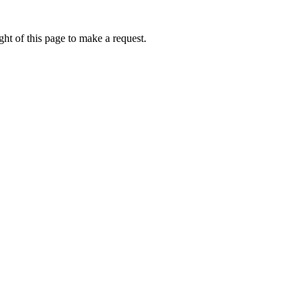
ht of this page to make a request.