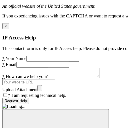
An official website of the United States government.
If you experiencing issues with the CAPTCHA or want to request a wide
×
IP Access Help
This contact form is only for IP Access help. Please do not provide co
*
Your Name
*
Email
*
How can we help you?
Upload Attachment
*
I am requesting technical help.