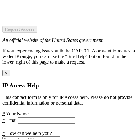
Request Access
An official website of the United States government.
If you experiencing issues with the CAPTCHA or want to request a
wider IP range, you can use the "Site Help" button found in the
lower, right of this page to make a request.
×
IP Access Help
This contact form is only for IP Access help. Please do not provide
confidential information or personal data.
*
Your Name
*
Email
*
How can we help you?