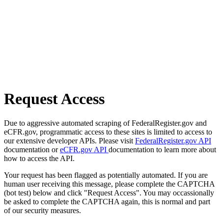
Request Access
Due to aggressive automated scraping of FederalRegister.gov and
eCFR.gov, programmatic access to these sites is limited to access to
our extensive developer APIs. Please visit
FederalRegister.gov API
documentation or
eCFR.gov API
documentation to learn more about
how to access the API.
Your request has been flagged as potentially automated. If you are
human user receiving this message, please complete the CAPTCHA
(bot test) below and click "Request Access". You may occassionally
be asked to complete the CAPTCHA again, this is normal and part
of our security measures.