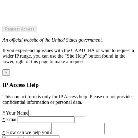
Request Access
An official website of the United States government.
If you experiencing issues with the CAPTCHA or want to request a
wider IP range, you can use the "Site Help" button found in the
lower, right of this page to make a request.
×
IP Access Help
This contact form is only for IP Access help. Please do not provide
confidential information or personal data.
*
Your Name
*
Email
*
How can we help you?