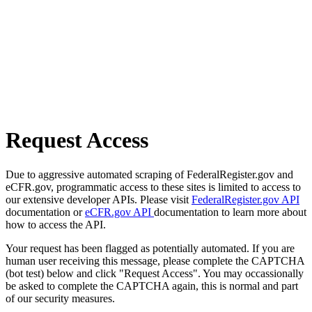
Request Access
Due to aggressive automated scraping of FederalRegister.gov and
eCFR.gov, programmatic access to these sites is limited to access to
our extensive developer APIs. Please visit
FederalRegister.gov API
documentation or
eCFR.gov API
documentation to learn more about
how to access the API.
Your request has been flagged as potentially automated. If you are
human user receiving this message, please complete the CAPTCHA
(bot test) below and click "Request Access". You may occassionally
be asked to complete the CAPTCHA again, this is normal and part
of our security measures.