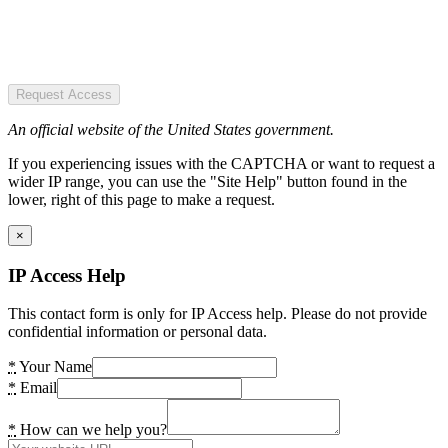
Request Access
An official website of the United States government.
If you experiencing issues with the CAPTCHA or want to request a
wider IP range, you can use the "Site Help" button found in the
lower, right of this page to make a request.
×
IP Access Help
This contact form is only for IP Access help. Please do not provide
confidential information or personal data.
*
Your Name
*
Email
*
How can we help you?