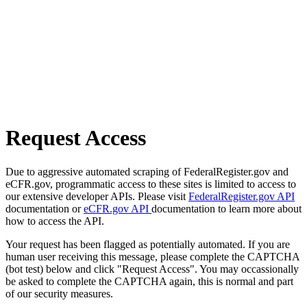
Request Access
Due to aggressive automated scraping of FederalRegister.gov and
eCFR.gov, programmatic access to these sites is limited to access to
our extensive developer APIs. Please visit
FederalRegister.gov API
documentation or
eCFR.gov API
documentation to learn more about
how to access the API.
Your request has been flagged as potentially automated. If you are
human user receiving this message, please complete the CAPTCHA
(bot test) below and click "Request Access". You may occassionally
be asked to complete the CAPTCHA again, this is normal and part
of our security measures.