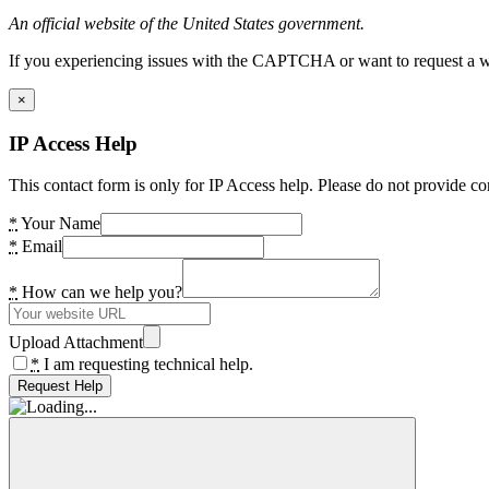
An official website of the United States government.
If you experiencing issues with the CAPTCHA or want to request a wide
×
IP Access Help
This contact form is only for IP Access help. Please do not provide co
*
Your Name
*
Email
*
How can we help you?
Upload Attachment
*
I am requesting technical help.