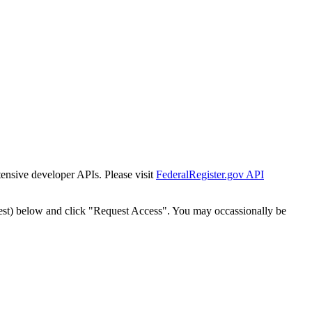
tensive developer APIs. Please visit
FederalRegister.gov API
est) below and click "Request Access". You may occassionally be