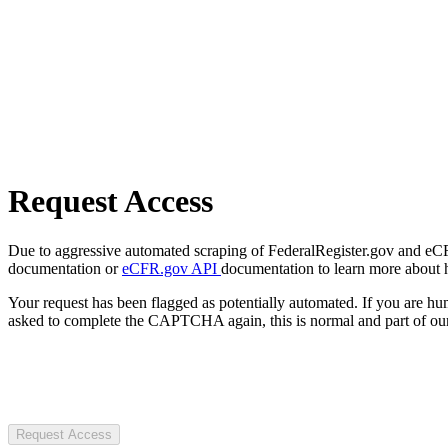
Request Access
Due to aggressive automated scraping of FederalRegister.gov and eCFR.
documentation or
eCFR.gov API
documentation to learn more about 
Your request has been flagged as potentially automated. If you are 
asked to complete the CAPTCHA again, this is normal and part of our
Request Access