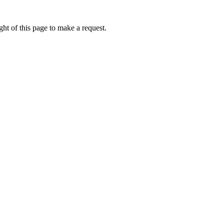
ht of this page to make a request.