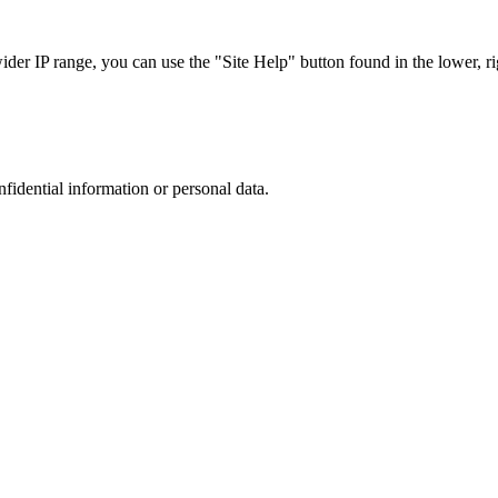
r IP range, you can use the "Site Help" button found in the lower, rig
nfidential information or personal data.