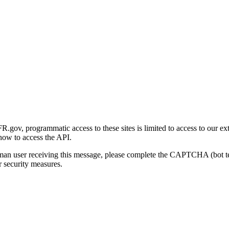
gov, programmatic access to these sites is limited to access to our ex
how to access the API.
human user receiving this message, please complete the CAPTCHA (bot t
 security measures.