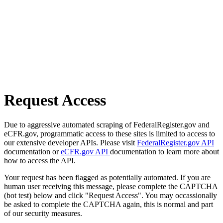
Request Access
Due to aggressive automated scraping of FederalRegister.gov and
eCFR.gov, programmatic access to these sites is limited to access to
our extensive developer APIs. Please visit
FederalRegister.gov API
documentation or
eCFR.gov API
documentation to learn more about
how to access the API.
Your request has been flagged as potentially automated. If you are
human user receiving this message, please complete the CAPTCHA
(bot test) below and click "Request Access". You may occassionally
be asked to complete the CAPTCHA again, this is normal and part
of our security measures.