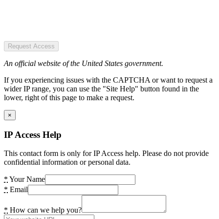
Request Access
An official website of the United States government.
If you experiencing issues with the CAPTCHA or want to request a
wider IP range, you can use the "Site Help" button found in the
lower, right of this page to make a request.
×
IP Access Help
This contact form is only for IP Access help. Please do not provide
confidential information or personal data.
*
Your Name
*
Email
*
How can we help you?