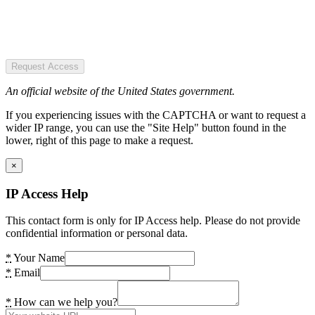
Request Access
An official website of the United States government.
If you experiencing issues with the CAPTCHA or want to request a
wider IP range, you can use the "Site Help" button found in the
lower, right of this page to make a request.
×
IP Access Help
This contact form is only for IP Access help. Please do not provide
confidential information or personal data.
*
Your Name
*
Email
*
How can we help you?