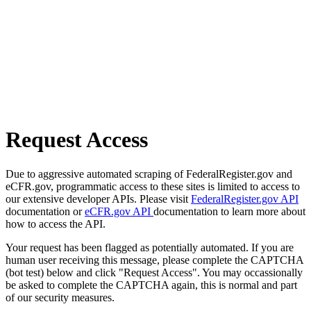
Request Access
Due to aggressive automated scraping of FederalRegister.gov and
eCFR.gov, programmatic access to these sites is limited to access to
our extensive developer APIs. Please visit
FederalRegister.gov API
documentation or
eCFR.gov API
documentation to learn more about
how to access the API.
Your request has been flagged as potentially automated. If you are
human user receiving this message, please complete the CAPTCHA
(bot test) below and click "Request Access". You may occassionally
be asked to complete the CAPTCHA again, this is normal and part
of our security measures.