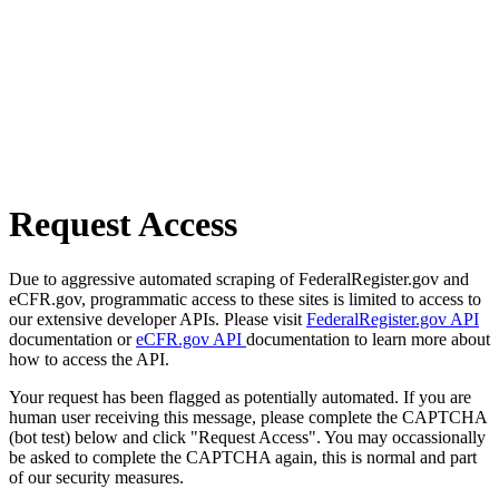
Request Access
Due to aggressive automated scraping of FederalRegister.gov and
eCFR.gov, programmatic access to these sites is limited to access to
our extensive developer APIs. Please visit
FederalRegister.gov API
documentation or
eCFR.gov API
documentation to learn more about
how to access the API.
Your request has been flagged as potentially automated. If you are
human user receiving this message, please complete the CAPTCHA
(bot test) below and click "Request Access". You may occassionally
be asked to complete the CAPTCHA again, this is normal and part
of our security measures.