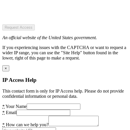
Request Access
An official website of the United States government.
If you experiencing issues with the CAPTCHA or want to request a
wider IP range, you can use the "Site Help" button found in the
lower, right of this page to make a request.
×
IP Access Help
This contact form is only for IP Access help. Please do not provide
confidential information or personal data.
*
Your Name
*
Email
*
How can we help you?