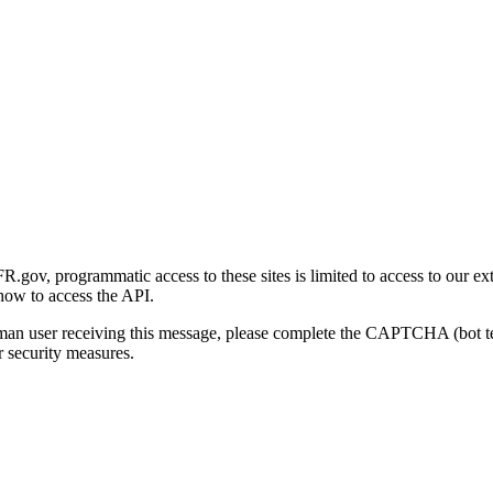
gov, programmatic access to these sites is limited to access to our ex
how to access the API.
human user receiving this message, please complete the CAPTCHA (bot t
 security measures.