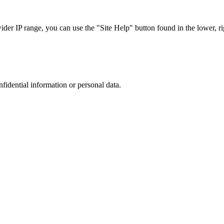
r IP range, you can use the "Site Help" button found in the lower, rig
nfidential information or personal data.