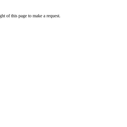
ht of this page to make a request.