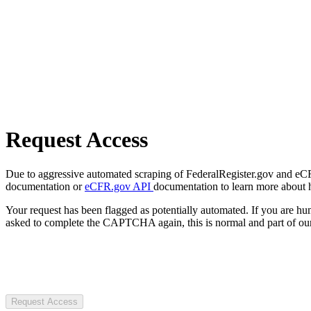
Request Access
Due to aggressive automated scraping of FederalRegister.gov and eCFR.
documentation or
eCFR.gov API
documentation to learn more about 
Your request has been flagged as potentially automated. If you are 
asked to complete the CAPTCHA again, this is normal and part of our
Request Access