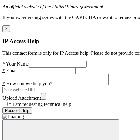
An official website of the United States government.
If you experiencing issues with the CAPTCHA or want to request a wide
×
IP Access Help
This contact form is only for IP Access help. Please do not provide co
*
Your Name
*
Email
*
How can we help you?
Upload Attachment
*
I am requesting technical help.