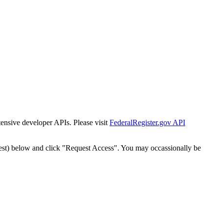
tensive developer APIs. Please visit
FederalRegister.gov API
est) below and click "Request Access". You may occassionally be