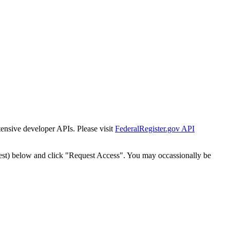
tensive developer APIs. Please visit
FederalRegister.gov API
est) below and click "Request Access". You may occassionally be