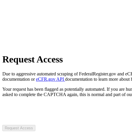
Request Access
Due to aggressive automated scraping of FederalRegister.gov and eCFR.
documentation or
eCFR.gov API
documentation to learn more about 
Your request has been flagged as potentially automated. If you are 
asked to complete the CAPTCHA again, this is normal and part of our
Request Access