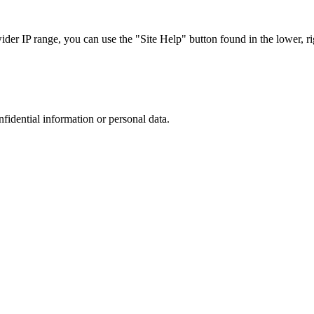
r IP range, you can use the "Site Help" button found in the lower, rig
nfidential information or personal data.