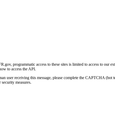
gov, programmatic access to these sites is limited to access to our ex
how to access the API.
human user receiving this message, please complete the CAPTCHA (bot t
 security measures.