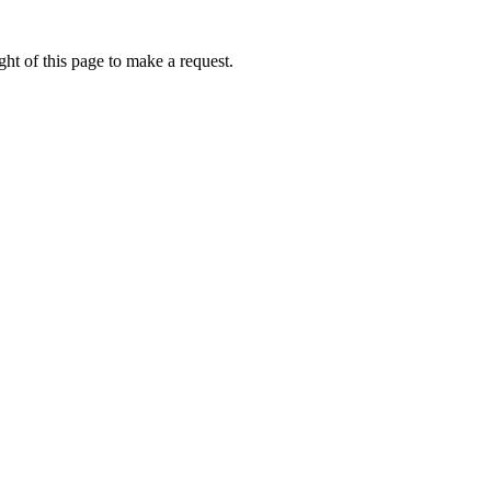
ht of this page to make a request.