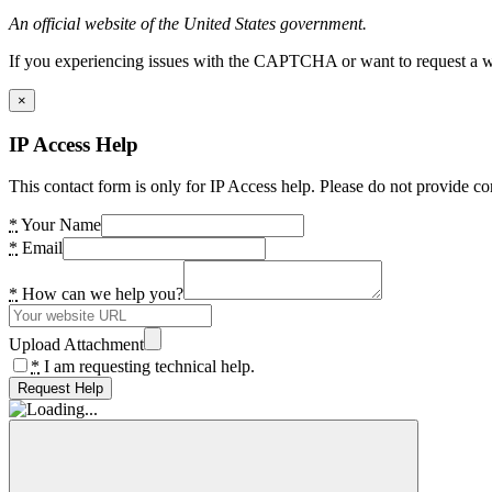
An official website of the United States government.
If you experiencing issues with the CAPTCHA or want to request a wide
×
IP Access Help
This contact form is only for IP Access help. Please do not provide co
*
Your Name
*
Email
*
How can we help you?
Upload Attachment
*
I am requesting technical help.