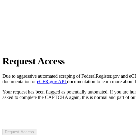
Request Access
Due to aggressive automated scraping of FederalRegister.gov and eCFR.
documentation or
eCFR.gov API
documentation to learn more about 
Your request has been flagged as potentially automated. If you are 
asked to complete the CAPTCHA again, this is normal and part of our
Request Access