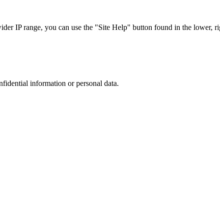
r IP range, you can use the "Site Help" button found in the lower, rig
nfidential information or personal data.