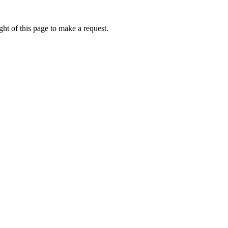
ht of this page to make a request.