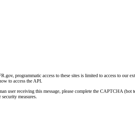
gov, programmatic access to these sites is limited to access to our ex
how to access the API.
human user receiving this message, please complete the CAPTCHA (bot t
 security measures.