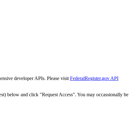
tensive developer APIs. Please visit
FederalRegister.gov API
est) below and click "Request Access". You may occassionally be