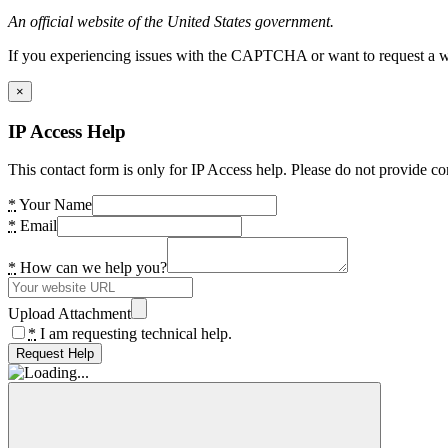
An official website of the United States government.
If you experiencing issues with the CAPTCHA or want to request a wide
×
IP Access Help
This contact form is only for IP Access help. Please do not provide co
*
Your Name
*
Email
*
How can we help you?
Upload Attachment
*
I am requesting technical help.