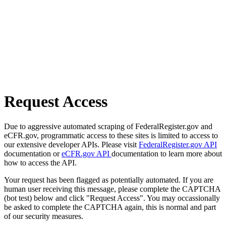
Request Access
Due to aggressive automated scraping of FederalRegister.gov and
eCFR.gov, programmatic access to these sites is limited to access to
our extensive developer APIs. Please visit
FederalRegister.gov API
documentation or
eCFR.gov API
documentation to learn more about
how to access the API.
Your request has been flagged as potentially automated. If you are
human user receiving this message, please complete the CAPTCHA
(bot test) below and click "Request Access". You may occassionally
be asked to complete the CAPTCHA again, this is normal and part
of our security measures.