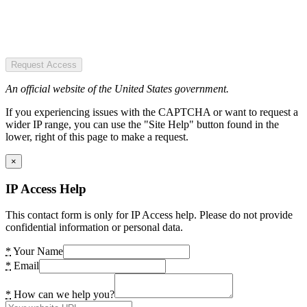
Request Access
An official website of the United States government.
If you experiencing issues with the CAPTCHA or want to request a
wider IP range, you can use the "Site Help" button found in the
lower, right of this page to make a request.
×
IP Access Help
This contact form is only for IP Access help. Please do not provide
confidential information or personal data.
*
Your Name
*
Email
*
How can we help you?