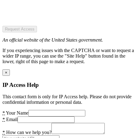
Request Access
An official website of the United States government.
If you experiencing issues with the CAPTCHA or want to request a
wider IP range, you can use the "Site Help" button found in the
lower, right of this page to make a request.
×
IP Access Help
This contact form is only for IP Access help. Please do not provide
confidential information or personal data.
*
Your Name
*
Email
*
How can we help you?