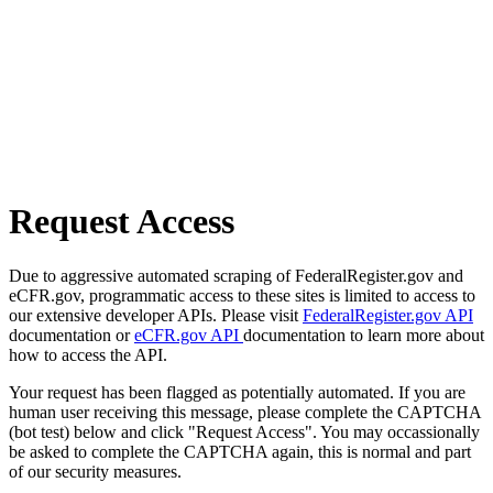
Request Access
Due to aggressive automated scraping of FederalRegister.gov and
eCFR.gov, programmatic access to these sites is limited to access to
our extensive developer APIs. Please visit
FederalRegister.gov API
documentation or
eCFR.gov API
documentation to learn more about
how to access the API.
Your request has been flagged as potentially automated. If you are
human user receiving this message, please complete the CAPTCHA
(bot test) below and click "Request Access". You may occassionally
be asked to complete the CAPTCHA again, this is normal and part
of our security measures.