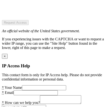
Request Access
An official website of the United States government.
If you experiencing issues with the CAPTCHA or want to request a
wider IP range, you can use the "Site Help" button found in the
lower, right of this page to make a request.
×
IP Access Help
This contact form is only for IP Access help. Please do not provide
confidential information or personal data.
*
Your Name
*
Email
*
How can we help you?