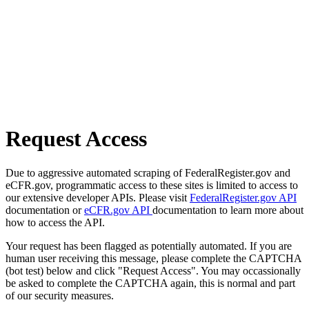
Request Access
Due to aggressive automated scraping of FederalRegister.gov and
eCFR.gov, programmatic access to these sites is limited to access to
our extensive developer APIs. Please visit
FederalRegister.gov API
documentation or
eCFR.gov API
documentation to learn more about
how to access the API.
Your request has been flagged as potentially automated. If you are
human user receiving this message, please complete the CAPTCHA
(bot test) below and click "Request Access". You may occassionally
be asked to complete the CAPTCHA again, this is normal and part
of our security measures.